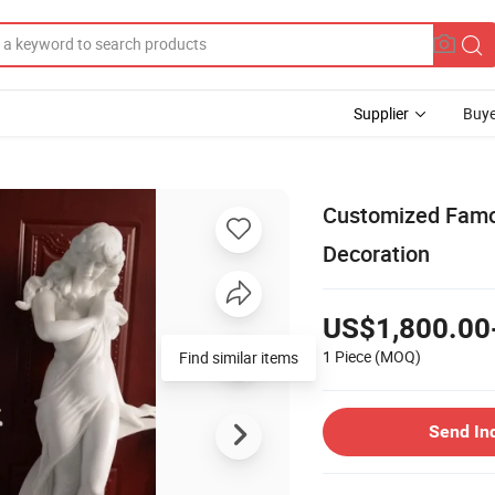
Supplier
Buye
Customized Famou
Decoration
US$1,800.00
1 Piece
(MOQ)
Send In