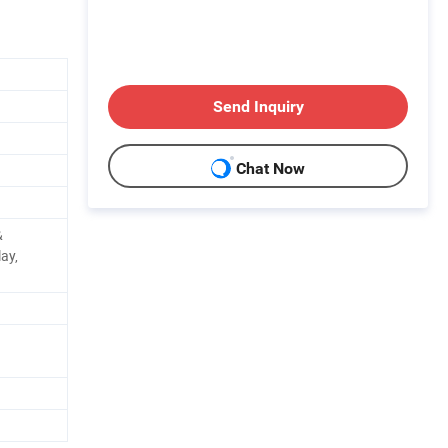
Send Inquiry
Chat Now
&
lay,