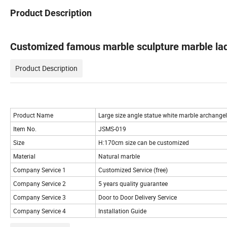
Product Description
Customized famous marble sculpture marble lad
Product Description
Product Name
Large size angle statue white marble archangel
Item No.
JSMS-019
Size
H:170cm size can be customized
Material
Natural marble
Company Service 1
Customized Service (free)
Company Service 2
5 years quality guarantee
Company Service 3
Door to Door Delivery Service
Company Service 4
Installation Guide