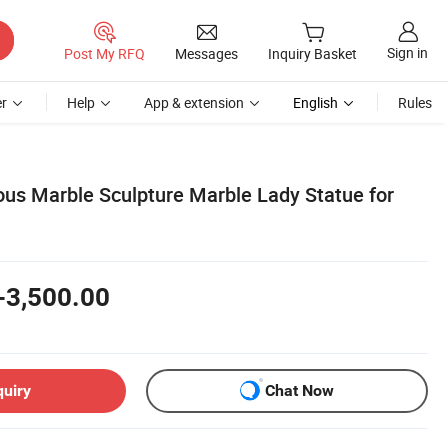
Sign in
Post My RFQ
Messages
Inquiry Basket
r
Help
App & extension
English
Rules
s Marble Sculpture Marble Lady Statue for
-3,500.00
quiry
Chat Now