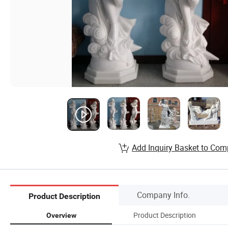
Add Inquiry Basket to Com
Company Info.
Product Description
Product Description
Overview