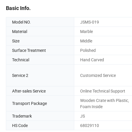
Basic Info.
Model NO.
JSMS-019
Material
Marble
Size
Middle
Surface Treatment
Polished
Technical
Hand Carved
Service 2
Customized Service
After-sales Service
Online Technical Support
Wooden Crate with Plastic,
Transport Package
Foam Inside
Trademark
JS
HS Code
68029110