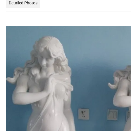
Detailed Photos