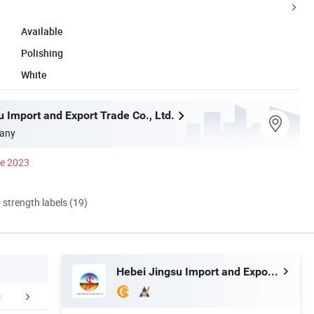
Available
Polishing
White
 Import and Export Trade Co., Ltd.
any
ce 2023
d strength labels (19)
Hebei Jingsu Import and Export Trade Co., Ltd.
Our Service
Product Procedure
Packaging 