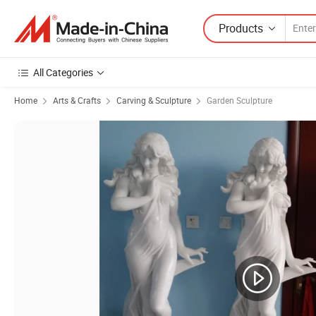
Products
All Categories
Home
Arts & Crafts
Carving & Sculpture
Garden Sculpture