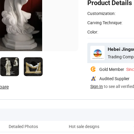
Product Details
Customization:
Carving Technique:
Color:
Hebei Jingsu
Trading Comp
Gold Member
Sin
Audited Supplier
pare
Sign In
to see all verifie
Detailed Photos
Hot sale designs