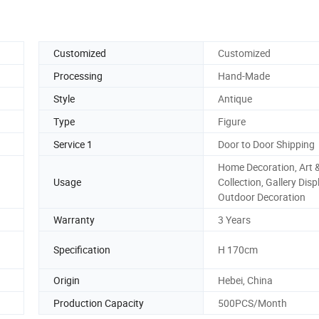
Customized
Customized
Processing
Hand-Made
Style
Antique
Type
Figure
Service 1
Door to Door Shipping
Home Decoration, Art 
Usage
Collection, Gallery Disp
Outdoor Decoration
Warranty
3 Years
Specification
H 170cm
Origin
Hebei, China
Production Capacity
500PCS/Month