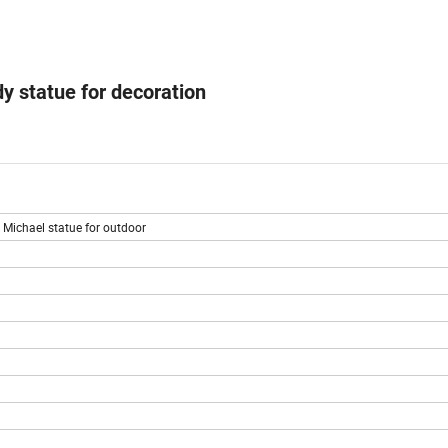
y statue for decoration
 Michael statue for outdoor