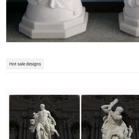
Hot sale designs