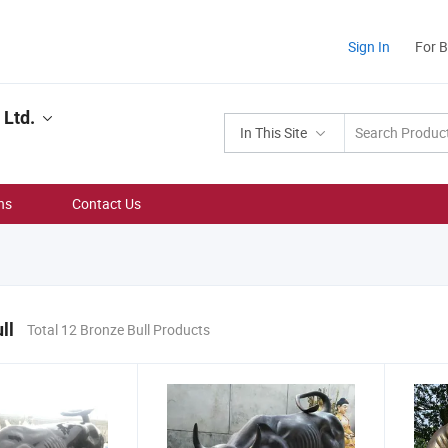
Sign In
For 
 Ltd.
In This Site
ns
Contact Us
ll
Total 12 Bronze Bull Products