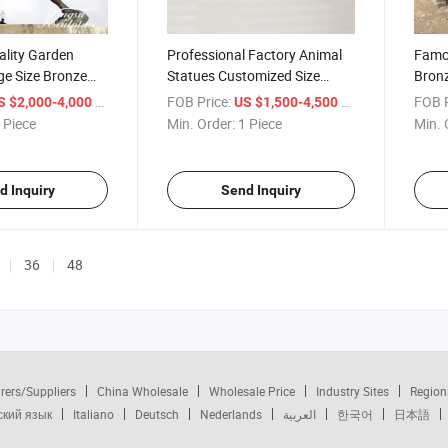
ality Garden
Professional Factory Animal
Famo
ge Size Bronze
Statues Customized Size
Bronz
ue
Bronze Crocodile Sculpture
Size 
/ Piece
FOB Price:
/ Piece
FOB P
S $2,000-4,000
US $1,500-4,500
with Low Price
 Piece
Min. Order:
1 Piece
Min. 
d Inquiry
Send Inquiry
36
48
rers/Suppliers
China Wholesale
Wholesale Price
Industry Sites
Region
ский язык
Italiano
Deutsch
Nederlands
العربية
한국어
日本語