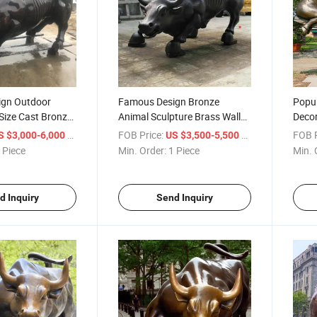
ign Outdoor
Famous Design Bronze
Popul
Size Cast Bronze
Animal Sculpture Brass Wall
Decor
ull Sculpture
Street Bull for Outdoor
Bull 
/ Piece
FOB Price:
/ Piece
FOB P
S $3,000-6,000
US $3,500-5,500
Decoration
 Piece
Min. Order:
1 Piece
Min. 
d Inquiry
Send Inquiry