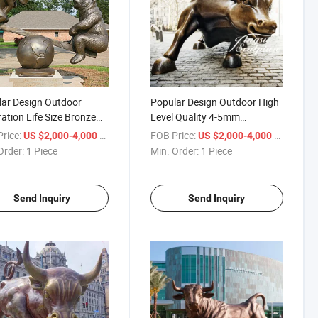
ar Design Outdoor
Popular Design Outdoor High
ation Life Size Bronze
Level Quality 4-5mm
and Bear Statue
Thickness Large Bronze Wall
rice:
/ Piece
FOB Price:
/ Piece
US $2,000-4,000
US $2,000-4,000
Street Bull Sculpture
Order:
1 Piece
Min. Order:
1 Piece
Send Inquiry
Send Inquiry