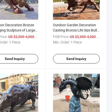
or Decoration Bronze
Outdoor Garden Decoration
ing Sculpture of Large
Casting Bronze Life Size Bull
Sculpture
Statue
rice:
/ Piece
FOB Price:
/ Piece
US $2,000-4,000
US $2,000-4,000
Order:
1 Piece
Min. Order:
1 Piece
Send Inquiry
Send Inquiry