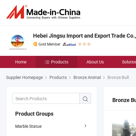
Hebei Jingsu Import and Export Trade Co.,
Gold Member
Home
Products
About Us
Solutio
Supplier Homepage
Products
Bronze Animal
Bronze Bull
Bronze Bu
Product Groups
Marble Statue