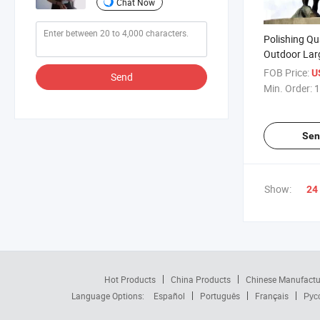
Chat Now
Polishing Qu
Outdoor Lar
Big Bull Stat
FOB Price:
U
Send
Min. Order:
1
Sen
Show:
24
Hot Products
China Products
Chinese Manufactu
Language Options:
Español
Português
Français
Рус