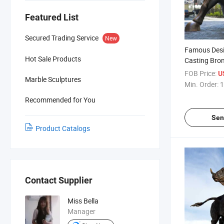
Featured List
Secured Trading Service
New
Famous Desi
Hot Sale Products
Casting Bron
Bull Statue 
FOB Price:
U
Marble Sculptures
Min. Order:
1
Recommended for You
Sen
Product Catalogs
Contact Supplier
Miss Bella
Manager