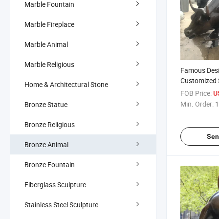
Marble Fountain
Marble Fireplace
Marble Animal
Marble Religious
Famous Des
Customized 
Home & Architectural Stone
Wall Street B
FOB Price:
U
Min. Order:
1
Bronze Statue
Bronze Religious
Sen
Bronze Animal
Bronze Fountain
Fiberglass Sculpture
Stainless Steel Sculpture