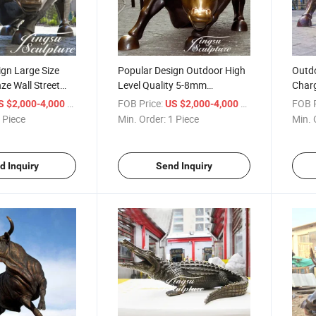
gn Large Size
Popular Design Outdoor High
Outdo
ze Wall Street
Level Quality 5-8mm
Charg
for Outdoor
Thickness Large Bronze Wall
Bull 
/ Piece
FOB Price:
/ Piece
FOB P
S $2,000-4,000
US $2,000-4,000
Street Bull
 Piece
Min. Order:
1 Piece
Min. 
d Inquiry
Send Inquiry