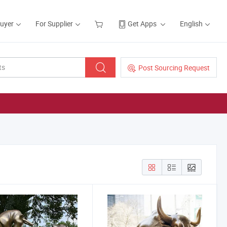
Buyer
For Supplier
Get Apps
English
Post Sourcing Request