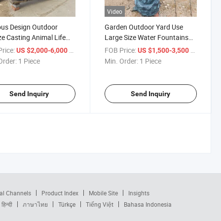
Video
us Design Outdoor
Garden Outdoor Yard Use
e Casting Animal Life
Large Size Water Fountains
Large Brass Bull Statues
Bronze Dragon Statue
rice:
/ Piece
FOB Price:
/ Piece
US $2,000-6,000
US $1,500-3,500
Order:
1 Piece
Min. Order:
1 Piece
Send Inquiry
Send Inquiry
al Channels
Product Index
Mobile Site
Insights
हिन्दी
ภาษาไทย
Türkçe
Tiếng Việt
Bahasa Indonesia