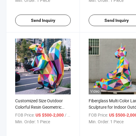
Min. Order:
1 Piece
Min. Order:
1 Piece
Send Inquiry
Send Inquiry
Video
Customized Size Outdoor
Fiberglass Multi Color La
Colorful Resin Geometric
Sculpture for Indoor Out
Fiberglass Squirrel Sculpture
Decoration
FOB Price:
/ Piece
FOB Price:
US $500-2,000
US $500-2,00
Min. Order:
1 Piece
Min. Order:
1 Piece