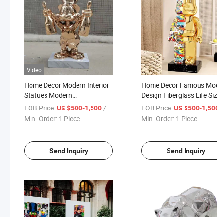
Video
Home Decor Modern Interior
Home Decor Famous Mo
Statues Modern
Design Fiberglass Life Si
Electroplating Color Resin
Bear Statues
FOB Price:
/ Piece
FOB Price:
US $500-1,500
US $500-1,50
Sculpture
Min. Order:
1 Piece
Min. Order:
1 Piece
Send Inquiry
Send Inquiry