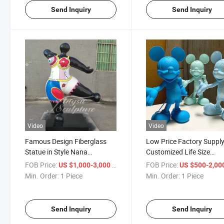
Send Inquiry
Send Inquiry
Video
Video
Famous Design Fiberglass
Low Price Factory Suppl
Statue in Style Nana
Customized Life Size
Sculpture
Fiberglass Cartoon Statu
FOB Price:
/ Piece
FOB Price:
US $1,000-3,000
US $500-2,00
Sale
Min. Order:
1 Piece
Min. Order:
1 Piece
Send Inquiry
Send Inquiry