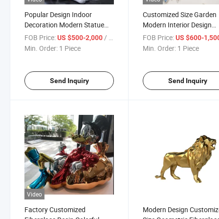
Popular Design Indoor
Customized Size Garden
Decoration Modern Statue
Modern Interior Design
Fiberglass Cartoon Mouse
Paintbrush Sculpture
FOB Price:
/ Piece
FOB Price:
US $500-2,000
US $600-1,50
Sculpture
Fiberglass Abstract Scul
Min. Order:
1 Piece
Min. Order:
1 Piece
Send Inquiry
Send Inquiry
Video
Factory Customized
Modern Design Customi