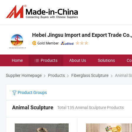
Hebei Jingsu Import and Export Trade Co.,
Gold Member
Home
Products
About Us
Solutions
Co
Supplier Homepage
Products
Fiberglass Sculpture
Animal Sc
Product Groups
Animal Sculpture
Total 135 Animal Sculpture Products