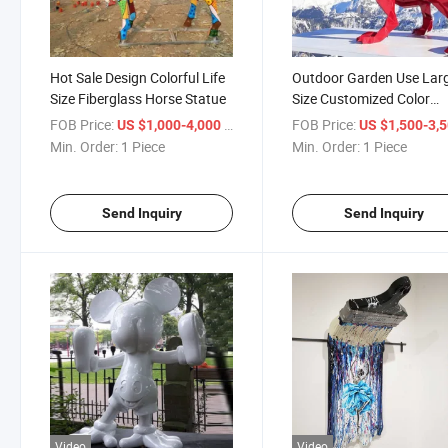
Hot Sale Design Colorful Life
Outdoor Garden Use Lar
Size Fiberglass Horse Statue
Size Customized Color
Fiberglass Dinosaur
FOB Price:
/ Piece
FOB Price:
US $1,000-4,000
US $1,500-3,
Sculpture Animal Sculptu
Min. Order:
1 Piece
Min. Order:
1 Piece
Send Inquiry
Send Inquiry
Video
Video