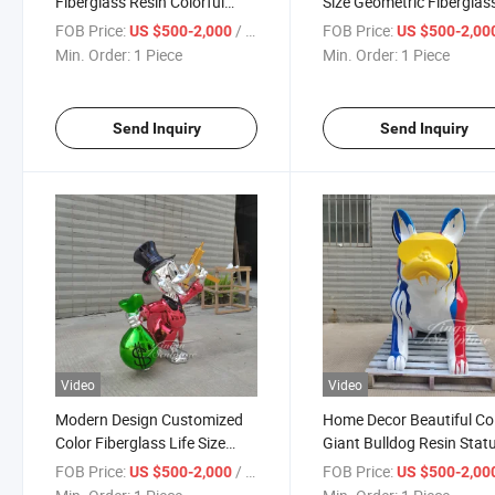
Fiberglass Resin Colorful
Size Geometric Fiberglas
Scrooge Duck Statue for
Gold Lion Statue
FOB Price:
/ Piece
FOB Price:
US $500-2,000
US $500-2,00
Decoration
Min. Order:
1 Piece
Min. Order:
1 Piece
Send Inquiry
Send Inquiry
Video
Video
Modern Design Customized
Home Decor Beautiful Co
Color Fiberglass Life Size
Giant Bulldog Resin Stat
Duck Garden Statue
Large Fiberglass Bulldog
FOB Price:
/ Piece
FOB Price:
US $500-2,000
US $500-2,00
Statue