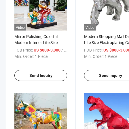
Video
Video
Mirror Polishing Colorful
Modern Shopping Mall D
Modern Interior Life Size
Life Size Electroplating C
Donald Duck Statue
Walking Bear Statue
FOB Price:
/ Piece
FOB Price:
US $800-3,000
US $800-3,00
Min. Order:
1 Piece
Min. Order:
1 Piece
Send Inquiry
Send Inquiry