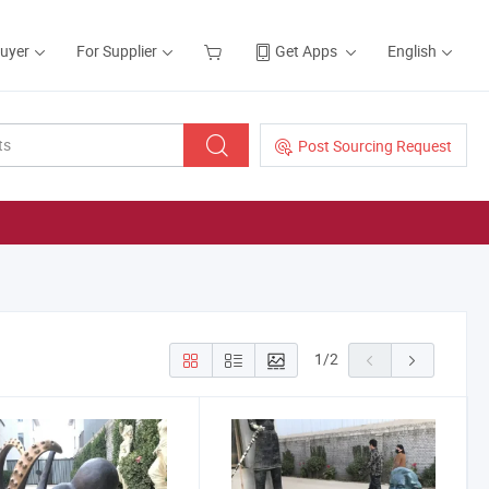
Buyer
For Supplier
Get Apps
English
Post Sourcing Request
1
/
2