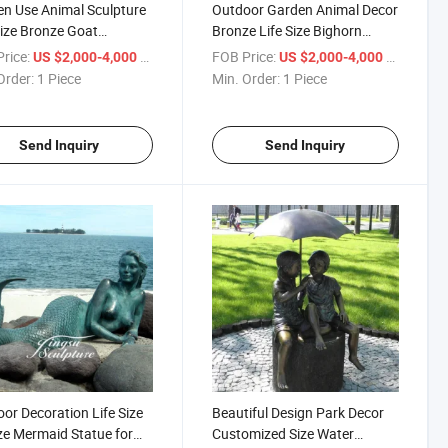
n Use Animal Sculpture
Outdoor Garden Animal Decor
Size Bronze Goat
Bronze Life Size Bighorn
ing Statue for Sale
Sheep Statue
rice:
/ Piece
FOB Price:
/ Piece
US $2,000-4,000
US $2,000-4,000
Order:
1 Piece
Min. Order:
1 Piece
Send Inquiry
Send Inquiry
or Decoration Life Size
Beautiful Design Park Decor
e Mermaid Statue for
Customized Size Water