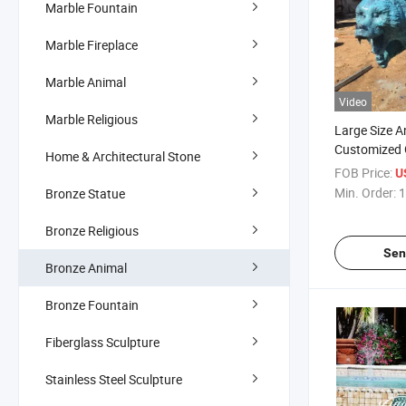
Marble Fountain
Marble Fireplace
Marble Animal
Video
Marble Religious
Large Size A
Customized 
Home & Architectural Stone
Bear Sculptu
FOB Price:
U
Min. Order:
1
Bronze Statue
Bronze Religious
Sen
Bronze Animal
Bronze Fountain
Fiberglass Sculpture
Stainless Steel Sculpture