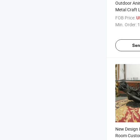
Outdoor Ani
Metal Craft 
Goat Sculpt
FOB Price:
U
Min. Order:
1
Sen
New Design I
Room Custom