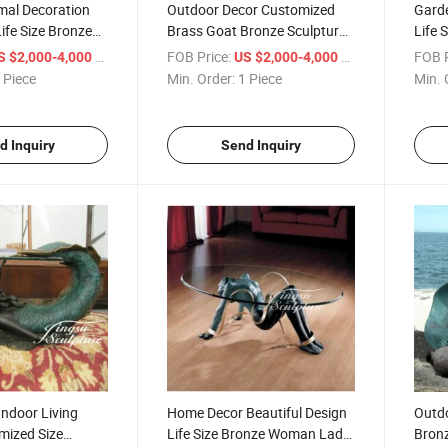
mal Decoration
Outdoor Decor Customized
Garde
Life Size Bronze
Brass Goat Bronze Sculpture
Life 
ure
Life Size Animal Sculpture
Climb
/ Piece
FOB Price:
/ Piece
FOB P
S $2,000-4,000
US $2,000-4,000
 Piece
Min. Order:
1 Piece
Min. 
d Inquiry
Send Inquiry
ndoor Living
Home Decor Beautiful Design
Outdo
ized Size
Life Size Bronze Woman Lady
Bronz