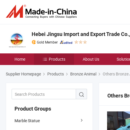
Hebei Jingsu Import and Export Trade Co.,
Gold Member
Home
Products
About Us
Solutio
Supplier Homepage
Products
Bronze Animal
Others Bronze 
Others B
Product Groups
Marble Statue