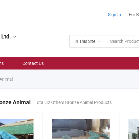
Sign In
For 
 Ltd.
In This Site
ns
Contact Us
Animal
ronze Animal
Total 32 Others Bronze Animal Products