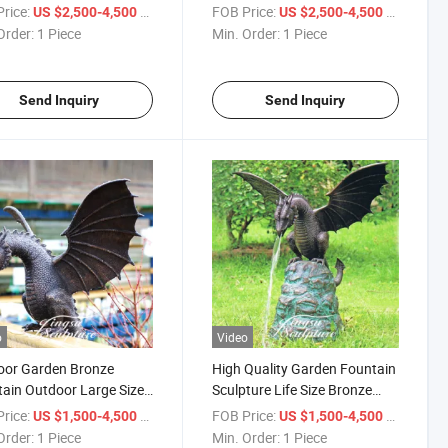
Fountain Bronze Boy and Girl
rice:
/ Piece
FOB Price:
/ Piece
US $2,500-4,500
US $2,500-4,500
with Umbrella Statue
Order:
1 Piece
Min. Order:
1 Piece
Send Inquiry
Send Inquiry
o
Video
oor Garden Bronze
High Quality Garden Fountain
ain Outdoor Large Size
Sculpture Life Size Bronze
e Metal Dragon Statue
Custom Dragon Statue
rice:
/ Piece
FOB Price:
/ Piece
US $1,500-4,500
US $1,500-4,500
Order:
1 Piece
Min. Order:
1 Piece