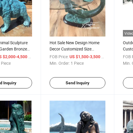
Vide
nimal Sculpture
Hot Sale New Design Home
Outdo
Garden Bronze
Decor Customized Size
Custo
re
Bronze Mermaid Sculpture
Octop
/ Piece
FOB Price:
/ Piece
FOB P
S $2,000-4,500
US $1,500-3,500
Coffee Table
 Piece
Min. Order:
1 Piece
Min. 
d Inquiry
Send Inquiry