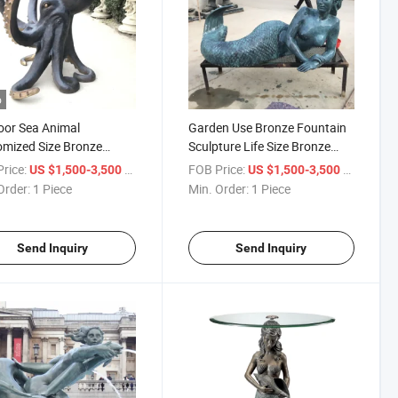
o
or Sea Animal
Garden Use Bronze Fountain
mized Size Bronze
Sculpture Life Size Bronze
us Sculpture
Mermaid Statue
rice:
/ Piece
FOB Price:
/ Piece
US $1,500-3,500
US $1,500-3,500
Order:
1 Piece
Min. Order:
1 Piece
Send Inquiry
Send Inquiry