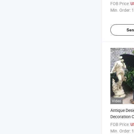
Bronze Merm
FOB Price:
U
Coffee Table
Min. Order:
1
Sen
Video
Antique Des
Decoration 
Bronze Drag
FOB Price:
U
Fountain
Min. Order:
1