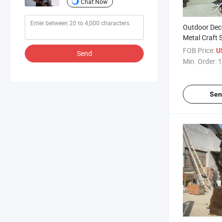
Chat Now
Outdoor Dec
Metal Craft 
Mermaid Sta
FOB Price:
U
Send
Min. Order:
1
Sen