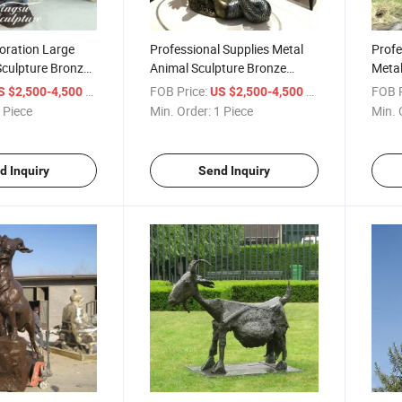
oration Large
Professional Supplies Metal
Profe
Sculpture Bronze
Animal Sculpture Bronze
Metal
tue with Dolphin
Mermaid Table Dolphin Statue
Merma
/ Piece
FOB Price:
/ Piece
FOB P
S $2,500-4,500
US $2,500-4,500
for Home Decoration
Fount
 Piece
Min. Order:
1 Piece
Min. 
d Inquiry
Send Inquiry