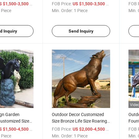
aid Sculpture
Coffee Table Sculpture
Sale
/ Piece
FOB Price:
/ Piece
FOB P
S $1,500-3,500
US $1,500-3,500
 Piece
Min. Order:
1 Piece
Min. 
d Inquiry
Send Inquiry
Vide
ign Garden
Outdoor Decor Customized
Outd
Customized Size
Size Bronze Life Size Roaring
Fount
on Water
Wolf Garden Statues
Bronz
/ Piece
FOB Price:
/ Piece
FOB P
S $1,500-4,500
US $2,000-4,500
 Piece
Min. Order:
1 Piece
Min. 