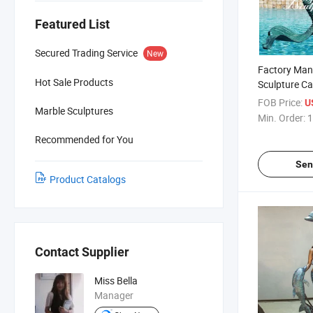
Featured List
Secured Trading Service
New
Factory Man
Hot Sale Products
Sculpture Ca
Naked Merma
FOB Price:
U
Marble Sculptures
Garden
Min. Order:
1
Recommended for You
Sen
Product Catalogs
Contact Supplier
Miss Bella
Manager