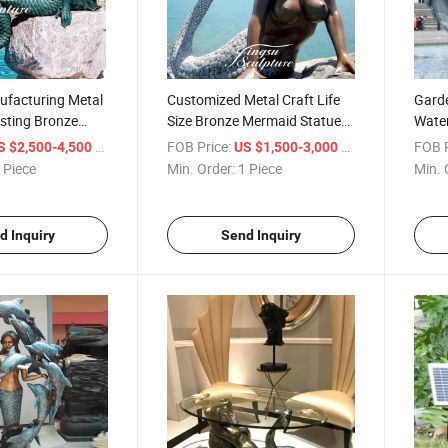
ufacturing Metal
Customized Metal Craft Life
Garde
sting Bronze
Size Bronze Mermaid Statue
Water
id Statue for
Sculpture for Outdoor
Merma
/ Piece
FOB Price:
/ Piece
FOB P
S $2,500-4,500
US $1,500-3,000
Decoration
Sale
 Piece
Min. Order:
1 Piece
Min. 
d Inquiry
Send Inquiry