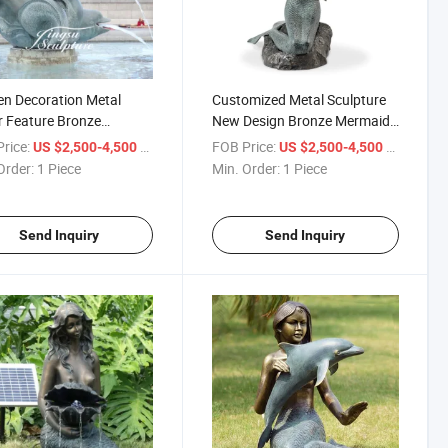
n Decoration Metal
Customized Metal Sculpture
 Feature Bronze
New Design Bronze Mermaid
id Statue Fountain for
Sculpture Coffee Table for
rice:
/ Piece
FOB Price:
/ Piece
US $2,500-4,500
US $2,500-4,500
Home Decor
Order:
1 Piece
Min. Order:
1 Piece
Send Inquiry
Send Inquiry