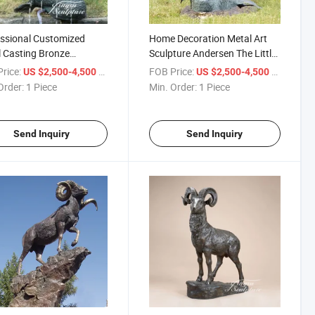
ssional Customized
Home Decoration Metal Art
 Casting Bronze
Sculpture Andersen The Little
id Statue Pool
Mermaid Statue for Sale
rice:
/ Piece
FOB Price:
/ Piece
US $2,500-4,500
US $2,500-4,500
ains for Outdoor
Order:
1 Piece
Min. Order:
1 Piece
Send Inquiry
Send Inquiry