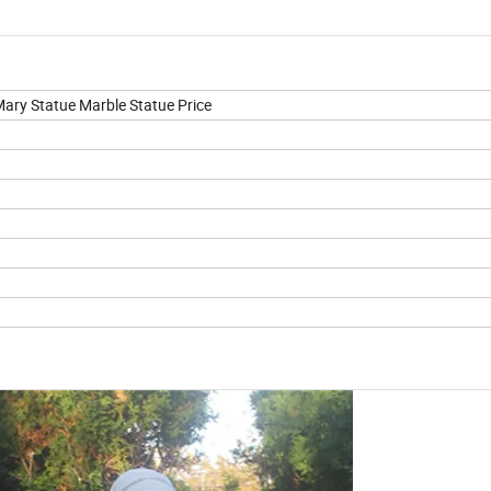
Mary Statue Marble Statue Price