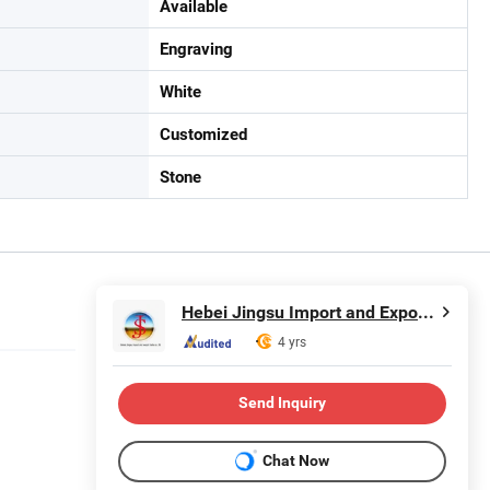
Available
Engraving
White
Customized
Stone
Hebei Jingsu Import and Export Trade Co., Ltd.
4 yrs
Send Inquiry
Chat Now