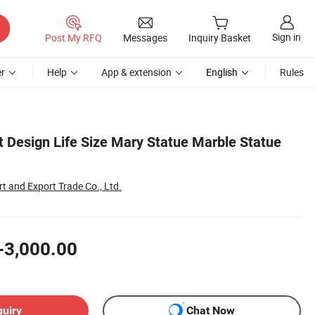
Sign in
Post My RFQ
Messages
Inquiry Basket
r
Help
App & extension
English
Rules
t Design Life Size Mary Statue Marble Statue
t and Export Trade Co., Ltd.
-3,000.00
quiry
Chat Now