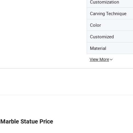
Customization
Carving Technique
Color
Customized
Material
View More
 Marble Statue Price