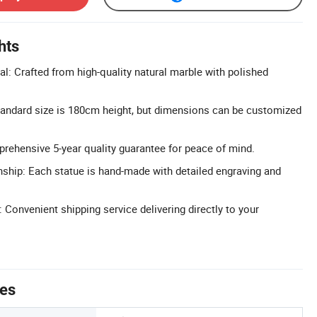
hts
al: Crafted from high-quality natural marble with polished
tandard size is 180cm height, but dimensions can be customized
rehensive 5-year quality guarantee for peace of mind.
hip: Each statue is hand-made with detailed engraving and
 Convenient shipping service delivering directly to your
tes