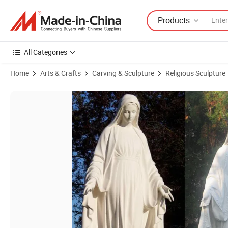
Products
All Categories
Home
Arts & Crafts
Carving & Sculpture
Religious Sculpture
Product Images of Outdoor Decor Art Design Life Size Mary Statue Ma