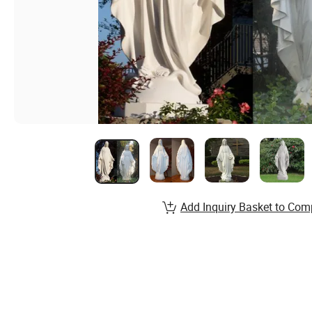
Add Inquiry Basket to Com