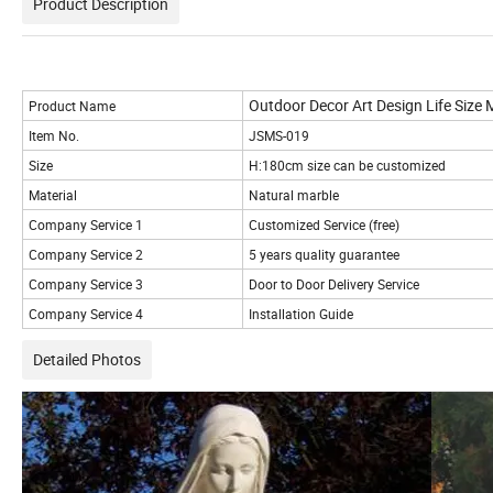
Product Description
Outdoor Decor Art Design Life Size 
Product Name
Item No.
JSMS-019
Size
H:180cm size can be customized
Material
Natural marble
Company Service 1
Customized Service (free)
Company Service 2
5 years quality guarantee
Company Service 3
Door to Door Delivery Service
Company Service 4
Installation Guide
Detailed Photos