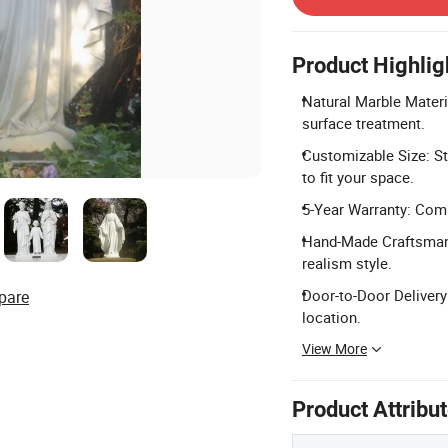
Product Highlig
Natural Marble Materi
surface treatment.
Customizable Size: S
to fit your space.
5-Year Warranty: Comp
Hand-Made Craftsmans
realism style.
Door-to-Door Delivery:
pare
location.
View More
Product Attribu