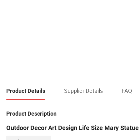
Supplier Details
FAQ
Product Details
Product Description
Outdoor Decor Art Design Life Size Mary Statue