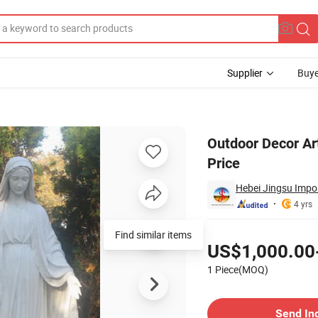
Supplier
Buye
rble Statue Price
Outdoor Decor Ar
Price
Hebei Jingsu Impor
4 yrs
Pricing
US$1,000.00
1 Piece(MOQ)
Contact Supplier
Send In